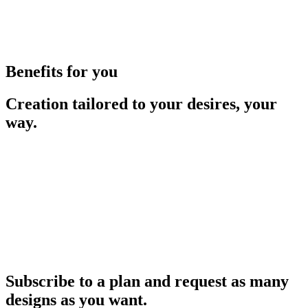
Benefits for you
Creation tailored to your desires, your
way.
Subscribe to a plan and request as many
designs as you want.