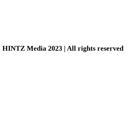
HINTZ Media 2023 | All rights reserved