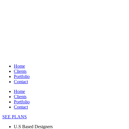
Home
Clients
Portfolio
Contact
Home
Clients
Portfolio
Contact
SEE PLANS
U.S Based Designers