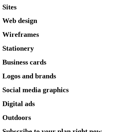
Sites
Web design
Wireframes
Stationery
Business cards
Logos and brands
Social media graphics
Digital ads
Outdoors
Subscribe to your plan right now.