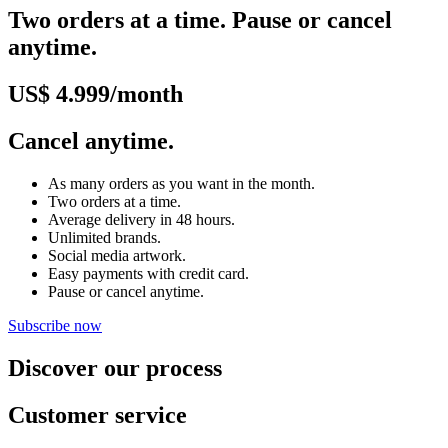
Two orders at a time. Pause or cancel
anytime.
US$ 4.999/month
Cancel anytime.
As many orders as you want in the month.
Two orders at a time.
Average delivery in 48 hours.
Unlimited brands.
Social media artwork.
Easy payments with credit card.
Pause or cancel anytime.
Subscribe now
Discover our process
Customer service