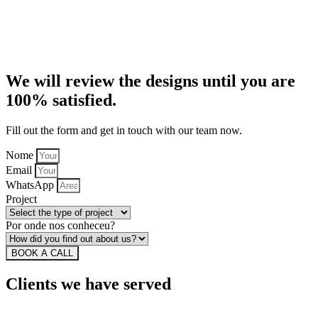
We will review the designs until you are
100% satisfied.
Fill out the form and get in touch with our team now.
Nome
Email
WhatsApp
Project
Por onde nos conheceu?
BOOK A CALL
Clients we have served