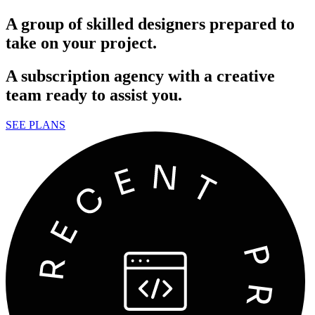
A group of skilled designers prepared to
take on your project.
A subscription agency with a creative
team ready to assist you.
SEE PLANS