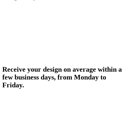
Receive your design on average within a
few business days, from Monday to
Friday.