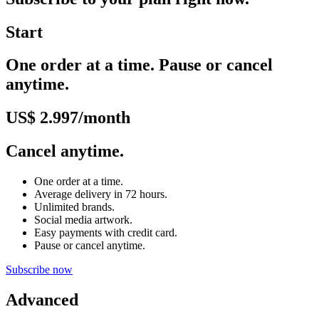
Start
One order at a time. Pause or cancel
anytime.
US$ 2.997/month
Cancel anytime.
One order at a time.
Average delivery in 72 hours.
Unlimited brands.
Social media artwork.
Easy payments with credit card.
Pause or cancel anytime.
Subscribe now
Advanced