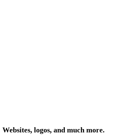
Websites, logos, and much more.