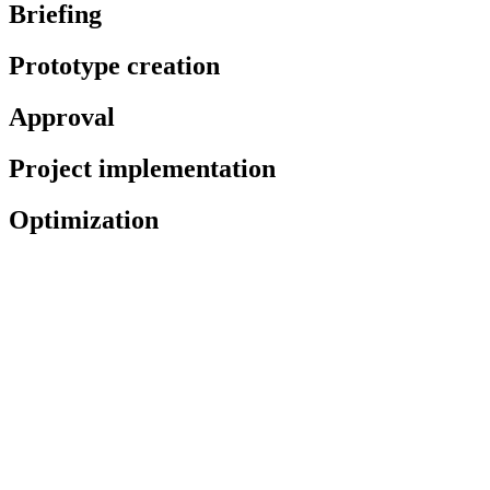
Briefing
Prototype creation
Approval
Project implementation
Optimization